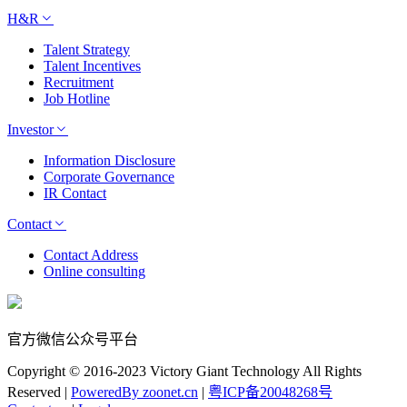
H&R
Talent Strategy
Talent Incentives
Recruitment
Job Hotline
Investor
Information Disclosure
Corporate Governance
IR Contact
Contact
Contact Address
Online consulting
官方微信公众号平台
Copyright © 2016-2023 Victory Giant Technology All Rights
Reserved |
PoweredBy zoonet.cn
|
粤ICP备20048268号