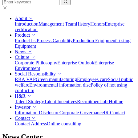
About
Introduction
Management Team
History
Honors
Enterprise
certification
Product
Product list
Process Capability
Production Equipment
Testing
Equipment
News
Culture
Corporate Philosophy
Enterprise Outlook
Enterprise
Environment
Social Responsibility
RBA VAP
Green manufacturing
Employees care
Social public
welfare
Environmental information disc
Policy of not using
conflict m
H&R
Talent Strategy
Talent Incentives
Recruitment
Job Hotline
Investor
Information Disclosure
Corporate Governance
IR Contact
Contact
Contact Address
Online consulting
News Center