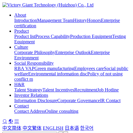
About
Introduction
Management Team
History
Honors
Enterprise
certification
Product
Product list
Process Capability
Production Equipment
Testing
Equipment
Culture
Corporate Philosophy
Enterprise Outlook
Enterprise
Environment
Social Responsibility
RBA VAP
Green manufacturing
Employees care
Social public
welfare
Environmental information disc
Policy of not using
conflict m
H&R
Talent Strategy
Talent Incentives
Recruitment
Job Hotline
Investor Relations
Information Disclosure
Corporate Governance
IR Contact
Contact
Contact Address
Online consulting
中文简体
中文繁体
ENGLISH
日本语
한국어