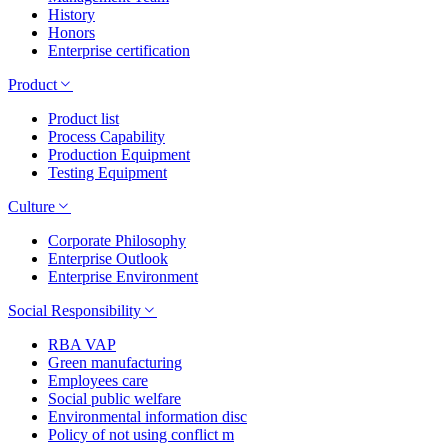
History
Honors
Enterprise certification
Product
Product list
Process Capability
Production Equipment
Testing Equipment
Culture
Corporate Philosophy
Enterprise Outlook
Enterprise Environment
Social Responsibility
RBA VAP
Green manufacturing
Employees care
Social public welfare
Environmental information disc
Policy of not using conflict m