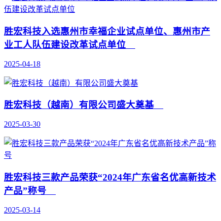
胜宏科技入选惠州市幸福企业试点单位、惠州市产
业工人队伍建设改革试点单位
2025-04-18
胜宏科技（越南）有限公司盛大奠基
2025-03-30
胜宏科技三款产品荣获“2024年广东省名优高新技术
产品”称号
2025-03-14