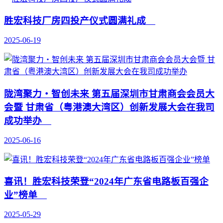
胜宏科技厂房四投产仪式圆满礼成
2025-06-19
陇湾聚力・智创未来 第五届深圳市甘肃商会会员大
会暨 甘肃省（粤港澳大湾区）创新发展大会在我司
成功举办
2025-06-16
喜讯！胜宏科技荣登“2024年广东省电路板百强企
业”榜单
2025-05-29