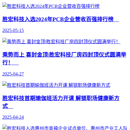
胜宏科技入选2024年PCB企业营收百强排行榜
2025-05-15
乘势而上 喜封金顶|胜宏科技厂房四封顶仪式圆满举
行！
2025-04-27
胜宏科技首期瑜伽班活力开课 解锁职场健康新方
式
2025-04-24