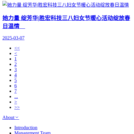
她力量 绽芳华|胜宏科技三八妇女节暖心活动绽放春
日温情
2025-03-07
<<
<
1
2
3
4
5
6
7
...
>
>>
About
Introduction
Management Team