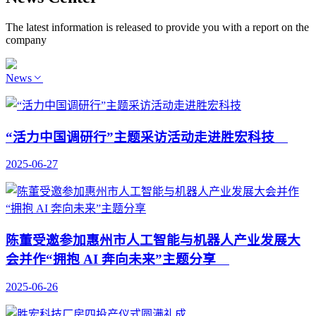
The latest information is released to provide you with a report on the
company
News
“活力中国调研行”主题采访活动走进胜宏科技
2025-06-27
陈董受邀参加惠州市人工智能与机器人产业发展大
会并作“拥抱 AI 奔向未来”主题分享
2025-06-26