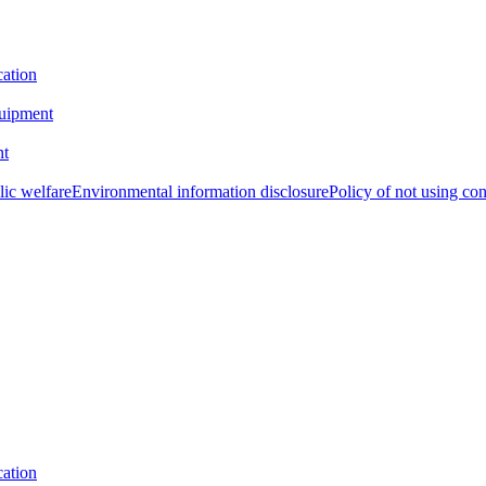
cation
uipment
nt
lic welfare
Environmental information disclosure
Policy of not using con
cation