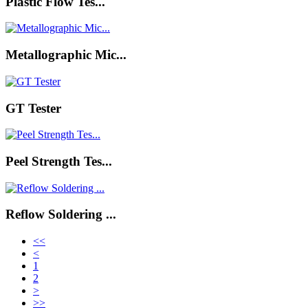
Plastic Flow Tes...
Metallographic Mic...
GT Tester
Peel Strength Tes...
Reflow Soldering ...
<<
<
1
2
>
>>