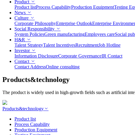
Product
Product list
Process Capability
Production Equipment
Testing Eq
News
Culture
Corporate Philosophy
Enterprise Outlook
Enterprise Environme
Social Responsibility
System Policies
Green manufacturing
Employees care
Social pub
H&R
Talent Strategy
Talent Incentives
Recruitment
Job Hotline
Investor
Information Disclosure
Corporate Governance
IR Contact
Contact
Contact Address
Online consulting
Products&technology
The product is widely used in high-growth fields such as artificial i
Products&technology
Product list
Process Capability
Production Equipment