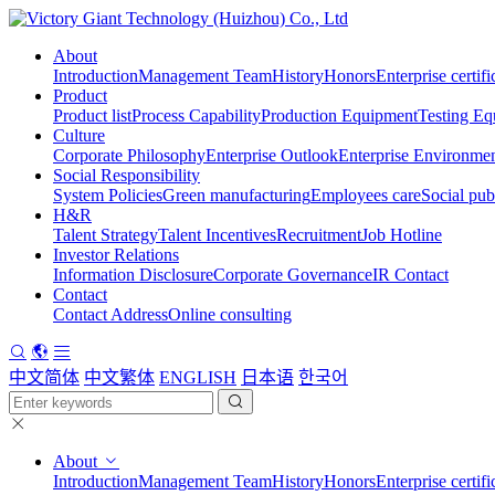
About
Introduction
Management Team
History
Honors
Enterprise certifi
Product
Product list
Process Capability
Production Equipment
Testing Eq
Culture
Corporate Philosophy
Enterprise Outlook
Enterprise Environme
Social Responsibility
System Policies
Green manufacturing
Employees care
Social pub
H&R
Talent Strategy
Talent Incentives
Recruitment
Job Hotline
Investor Relations
Information Disclosure
Corporate Governance
IR Contact
Contact
Contact Address
Online consulting
中文简体
中文繁体
ENGLISH
日本语
한국어
About
Introduction
Management Team
History
Honors
Enterprise certifi