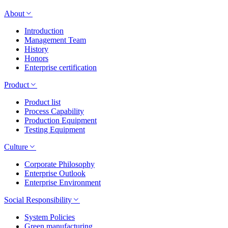
About
Introduction
Management Team
History
Honors
Enterprise certification
Product
Product list
Process Capability
Production Equipment
Testing Equipment
Culture
Corporate Philosophy
Enterprise Outlook
Enterprise Environment
Social Responsibility
System Policies
Green manufacturing