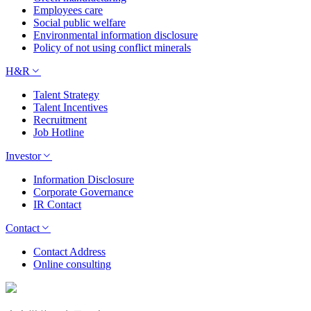
Employees care
Social public welfare
Environmental information disclosure
Policy of not using conflict minerals
H&R
Talent Strategy
Talent Incentives
Recruitment
Job Hotline
Investor
Information Disclosure
Corporate Governance
IR Contact
Contact
Contact Address
Online consulting