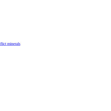
flict minerals