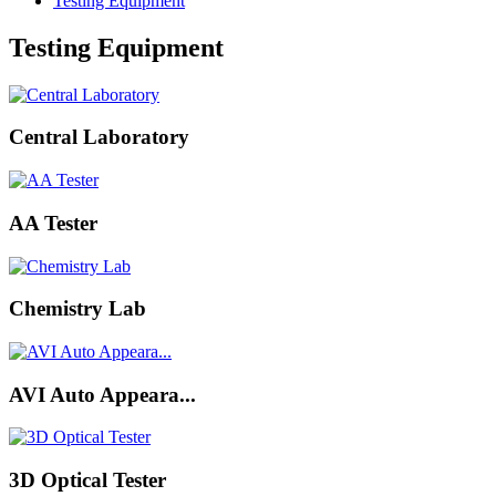
Testing Equipment
Testing Equipment
Central Laboratory
AA Tester
Chemistry Lab
AVI Auto Appeara...
3D Optical Tester