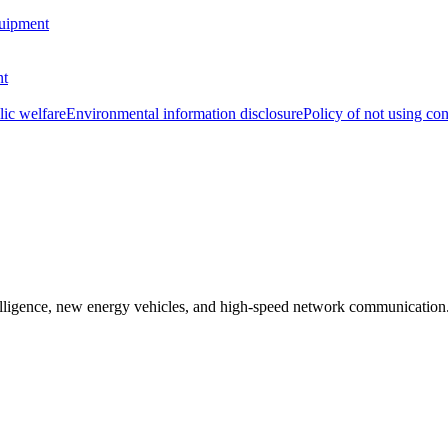
uipment
nt
lic welfare
Environmental information disclosure
Policy of not using con
ntelligence, new energy vehicles, and high-speed network communication