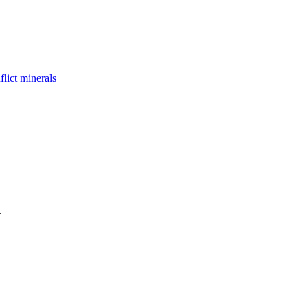
flict minerals
.