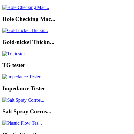
Hole Checking Mac...
Gold-nickel Thickn...
TG tester
Impedance Tester
Salt Spray Corros...