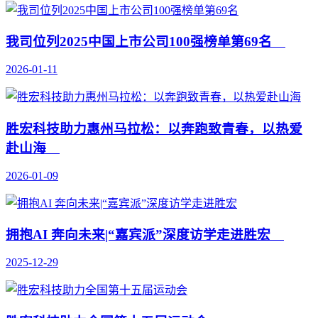
我司位列2025中国上市公司100强榜单第69名
2026-01-11
胜宏科技助力惠州马拉松：以奔跑致青春，以热爱
赴山海
2026-01-09
拥抱AI 奔向未来|“嘉宾派”深度访学走进胜宏
2025-12-29