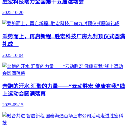
胜宏科技助力全国第十五届运动会
2025-10-20
乘势而上，再启新程--胜宏科技厂房九封顶仪式圆满
礼成
2025-10-04
奔跑的汗水 汇聚的力量——“云动胜宏 健康有我”线
上运动会圆满落幕
2025-09-15