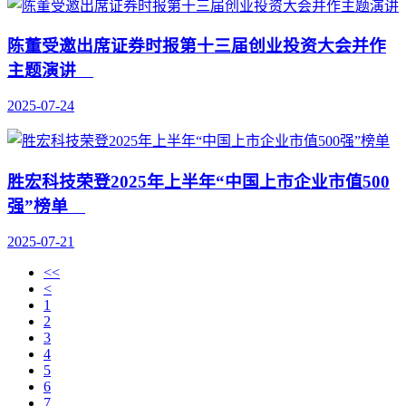
陈董受邀出席证券时报第十三届创业投资大会并作
主题演讲
2025-07-24
胜宏科技荣登2025年上半年“中国上市企业市值500
强”榜单
2025-07-21
<<
<
1
2
3
4
5
6
7