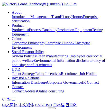
About
Introduction
Management Team
History
Honors
Enterprise
certification
Product
Product list
Process Capability
Production Equipment
Testing
Equipment
Culture
Corporate Philosophy
Enterprise Outlook
Enterprise
Environment
Social Responsibility
System Policies
Green manufacturing
Employees care
Social
public welfare
Environmental information disclosure
Policy of
not using conflict minerals
H&R
Talent Strategy
Talent Incentives
Recruitment
Job Hotline
Investor Relations
Information Disclosure
Corporate Governance
IR Contact
Contact
Contact Address
Online consulting
中文简体
中文繁体
ENGLISH
日本语
한국어