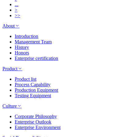
...
>
>>
About
Introduction
Management Team
History
Honors
Enterprise certification
Product
Product list
Process Capability
Production Equipment
Testing Equipment
Culture
Corporate Philosophy
Enterprise Outlook
Enterprise Environment