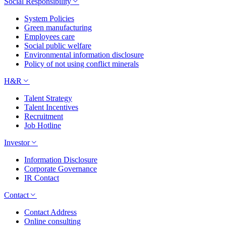
Social Responsibility
System Policies
Green manufacturing
Employees care
Social public welfare
Environmental information disclosure
Policy of not using conflict minerals
H&R
Talent Strategy
Talent Incentives
Recruitment
Job Hotline
Investor
Information Disclosure
Corporate Governance
IR Contact
Contact
Contact Address
Online consulting