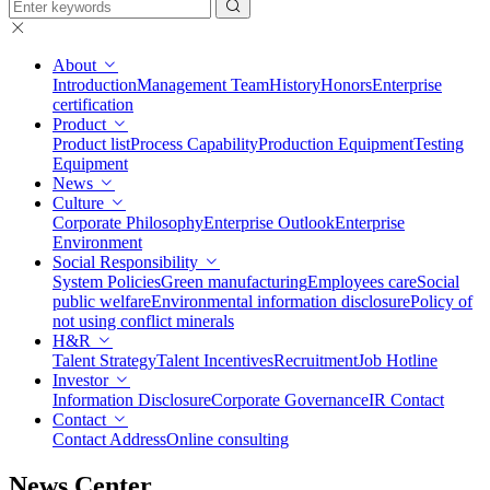
About
Introduction
Management Team
History
Honors
Enterprise
certification
Product
Product list
Process Capability
Production Equipment
Testing
Equipment
News
Culture
Corporate Philosophy
Enterprise Outlook
Enterprise
Environment
Social Responsibility
System Policies
Green manufacturing
Employees care
Social
public welfare
Environmental information disclosure
Policy of
not using conflict minerals
H&R
Talent Strategy
Talent Incentives
Recruitment
Job Hotline
Investor
Information Disclosure
Corporate Governance
IR Contact
Contact
Contact Address
Online consulting
News Center