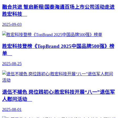
融合共进 智启新程|国泰海通百场上市公司活动走进
胜宏科技
2025-09-03
胜宏科技登榜《TopBrand 2025中国品牌500强》榜
单
2025-08-25
退伍不褪色 岗位践初心|胜宏科技开展“八一”退伍军
人慰问活动
2025-08-01