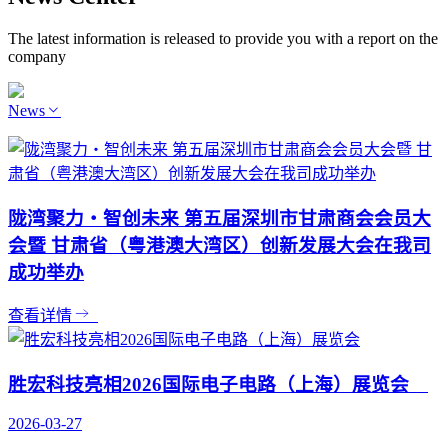
The latest information is released to provide you with a report on the
company
News
陇湾聚力・智创未来 第五届深圳市甘肃商会会员大
会暨 甘肃省（粤港澳大湾区）创新发展大会在我司
成功举办
查看详情
胜宏科技亮相2026国际电子电路（上海）展览会
2026-03-27